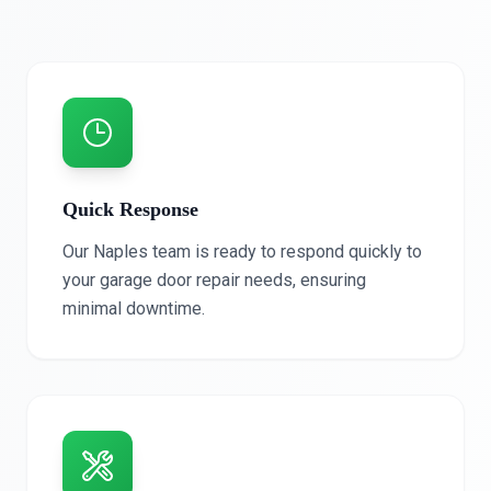
Quick Response
Our Naples team is ready to respond quickly to
your garage door repair needs, ensuring
minimal downtime.