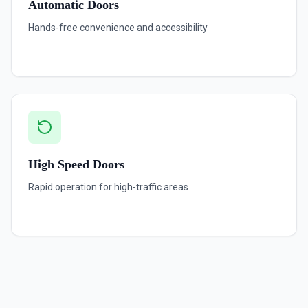
Automatic Doors
Hands-free convenience and accessibility
High Speed Doors
Rapid operation for high-traffic areas