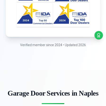
Verified member since 2024 • Updated 2026
Garage Door Services in Naples