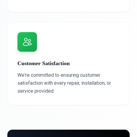
Customer Satisfaction
We're committed to ensuring customer
satisfaction with every repair, installation, or
service provided.