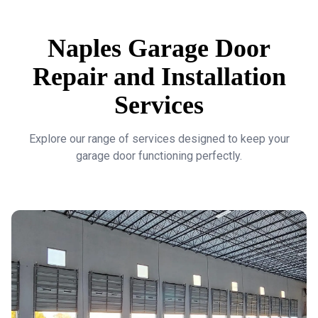
Naples Garage Door
Repair and Installation
Services
Explore our range of services designed to keep your
garage door functioning perfectly.