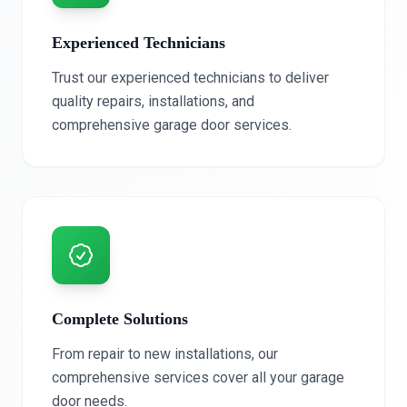
Experienced Technicians
Trust our experienced technicians to deliver
quality repairs, installations, and
comprehensive garage door services.
Complete Solutions
From repair to new installations, our
comprehensive services cover all your garage
door needs.