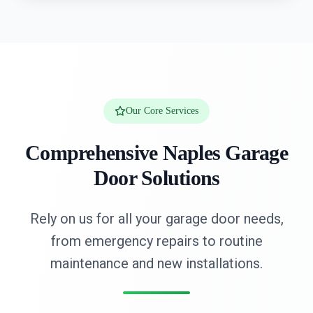
Our Core Services
Comprehensive Naples Garage
Door Solutions
Rely on us for all your garage door needs,
from emergency repairs to routine
maintenance and new installations.