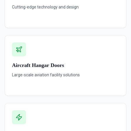
Cutting-edge technology and design
Aircraft Hangar Doors
Large-scale aviation facility solutions