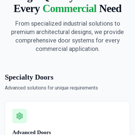
Every
Commercial
Need
From specialized industrial solutions to
premium architectural designs, we provide
comprehensive door systems for every
commercial application.
Specialty Doors
Advanced solutions for unique requirements
Advanced Doors