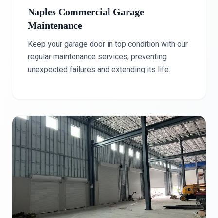
Naples Commercial Garage
Maintenance
Keep your garage door in top condition with our
regular maintenance services, preventing
unexpected failures and extending its life.