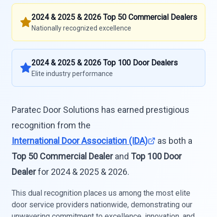
2024 & 2025 & 2026 Top 50 Commercial Dealers
Nationally recognized excellence
2024 & 2025 & 2026 Top 100 Door Dealers
Elite industry performance
Paratec Door Solutions has earned prestigious
recognition from the
International Door Association (IDA)
as both a
Top 50 Commercial Dealer
and
Top 100 Door
Dealer
for 2024 & 2025 & 2026.
This dual recognition places us among the most elite
door service providers nationwide, demonstrating our
unwavering commitment to excellence, innovation, and