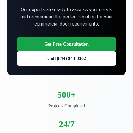
Our experts are ready to assess your needs
and recommend the perfect solution for your
commercial door requirements.
Get Free Consultation
Call (844) 944-0362
500+
Projects Completed
24/7