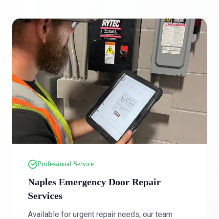
Professional Service
Naples Emergency Door Repair
Services
Available for urgent repair needs, our team