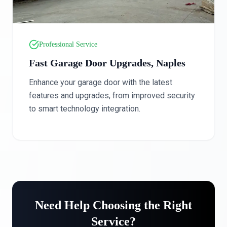
Professional Service
Fast Garage Door Upgrades, Naples
Enhance your garage door with the latest
features and upgrades, from improved security
to smart technology integration.
Need Help Choosing the Right
Service?