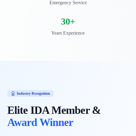
Emergency Service
30+
Years Experience
Industry Recognition
Elite IDA Member &
Award Winner