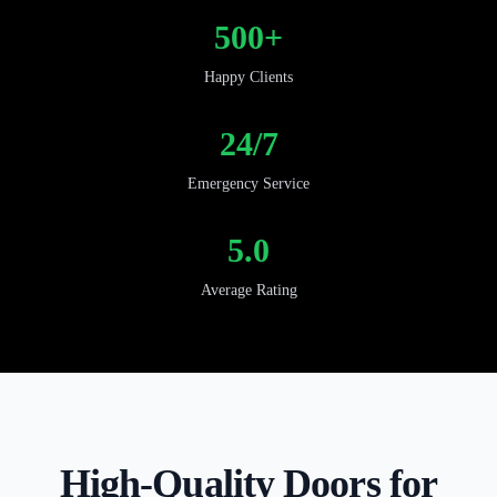
500+
Happy Clients
24/7
Emergency Service
5.0
Average Rating
High-Quality Doors for