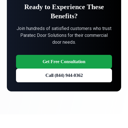
Ready to Experience These
Benefits?
Join hundreds of satisfied customers who trust
Paratec Door Solutions for their commercial
door needs.
Get Free Consultation
Call (844) 944-0362