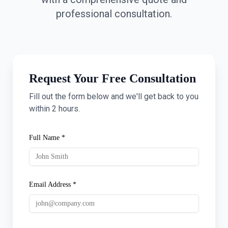
professional consultation.
Request Your Free Consultation
Fill out the form below and we'll get back to you
within 2 hours.
Full Name *
Email Address *