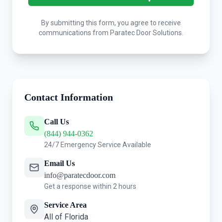
By submitting this form, you agree to receive
communications from Paratec Door Solutions.
Contact Information
Call Us
(844) 944-0362
24/7 Emergency Service Available
Email Us
info@paratecdoor.com
Get a response within 2 hours
Service Area
All of Florida