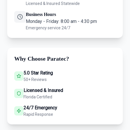
Licensed & Insured Statewide
Business Hours
Monday - Friday: 8:00 am - 4:30 pm
Emergency service 24/7
Why Choose Paratec?
5.0 Star Rating
50+ Reviews
Licensed & Insured
Florida Certified
24/7 Emergency
Rapid Response