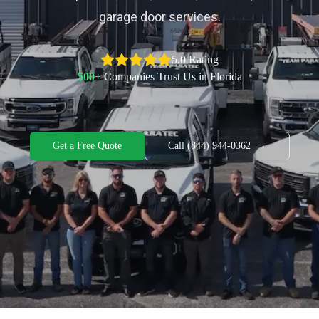
garage door services.
5.0 Rating
500+
Companies Trust Us in Florida
Get a Free Quote
Call (844) 944-0362
→