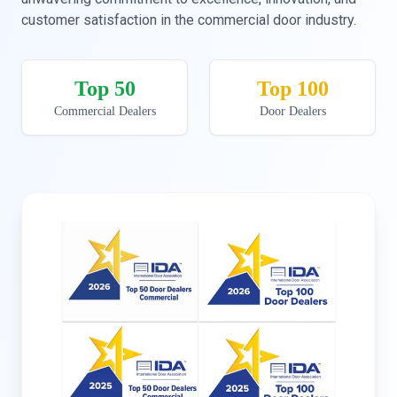
customer satisfaction in the commercial door industry.
Top 50
Top 100
Commercial Dealers
Door Dealers