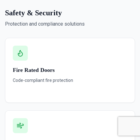
Safety & Security
Protection and compliance solutions
Fire Rated Doors
Code-compliant fire protection