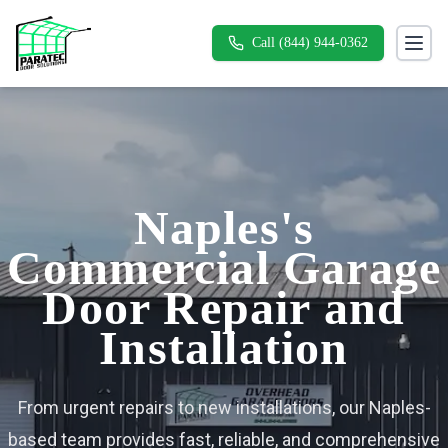
Call (844) 944-0362
Toggl
Naples's
Commercial Garage
Door Repair and
Installation
From urgent repairs to new installations, our Naples-
based team provides fast, reliable, and comprehensive