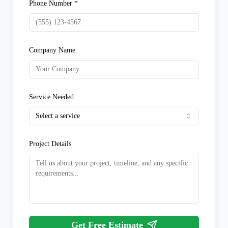
Phone Number *
Company Name
Service Needed
Select a service
Project Details
Get Free Estimate