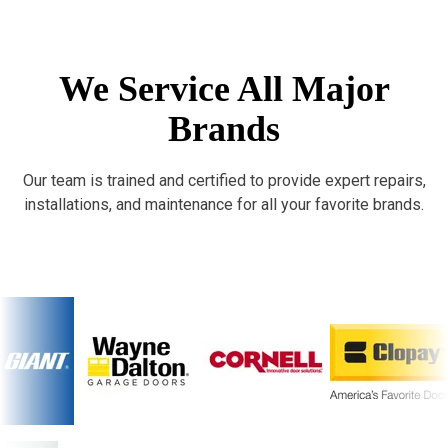
We Service All Major
Brands
Our team is trained and certified to provide expert repairs,
installations, and maintenance for all your favorite brands.