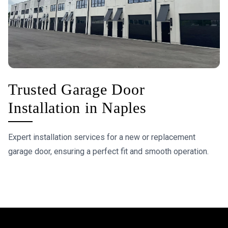
Trusted Garage Door
Installation in Naples
Expert installation services for a new or replacement
garage door, ensuring a perfect fit and smooth operation.