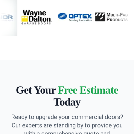
Get Your
Free Estimate
Today
Ready to upgrade your commercial doors?
Our experts are standing by to provide you
with a comprehensive quote and