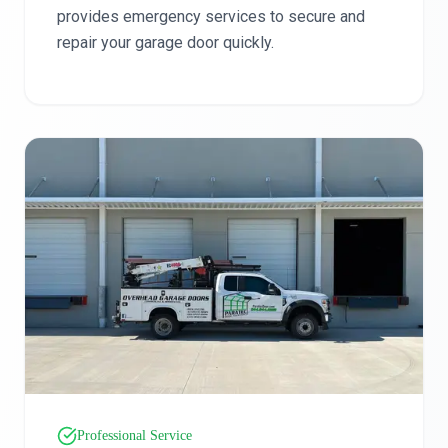
provides emergency services to secure and
repair your garage door quickly.
Professional Service