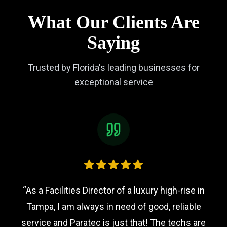
What Our Clients Are
Saying
Trusted by Florida's leading businesses for
exceptional service
“
As a Facilities Director of a luxury high-rise in
Tampa, I am always in need of good, reliable
service and Paratec is just that! The techs are