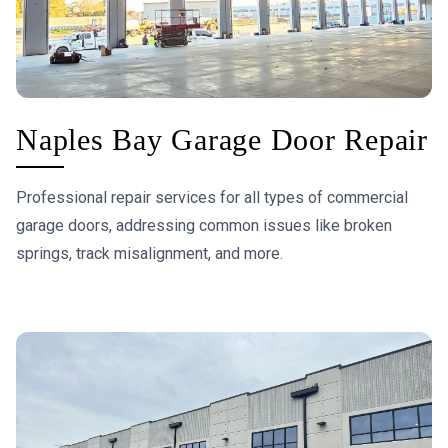
Naples Bay Garage Door Repair
Professional repair services for all types of commercial
garage doors, addressing common issues like broken
springs, track misalignment, and more.