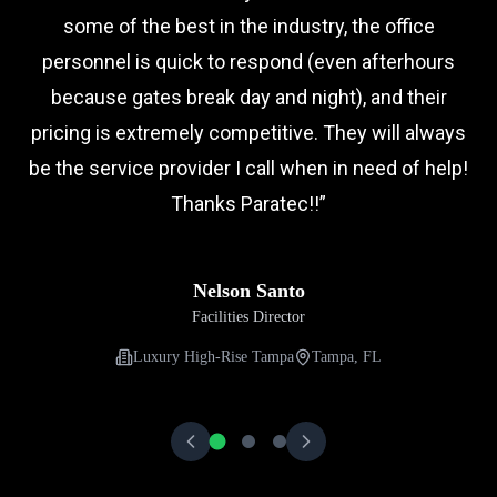
some of the best in the industry, the office
personnel is quick to respond (even afterhours
because gates break day and night), and their
pricing is extremely competitive. They will always
be the service provider I call when in need of help!
Thanks Paratec!!
”
Nelson Santo
Facilities Director
Luxury High-Rise Tampa
Tampa, FL