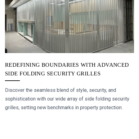
REDEFINING BOUNDARIES WITH ADVANCED
SIDE FOLDING SECURITY GRILLES
Discover the seamless blend of style, security, and
sophistication with our wide array of side folding security
grilles, setting new benchmarks in property protection.