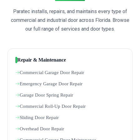
Paratec installs, repairs, and maintains every type of
commercial and industrial door across Florida. Browse
our full range of services and door types.
Repair & Maintenance
Commercial Garage Door Repair
Emergency Garage Door Repair
Garage Door Spring Repair
Commercial Roll-Up Door Repair
Sliding Door Repair
Overhead Door Repair
Commercial Garage Door Maintenance