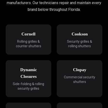
manufacturers. Our technicians repair and maintain every
brand below throughout Florida.
Cornell
Cookson
Rolling grilles &
Security grilles &
counter shutters
rolling shutters
Dynamic
Clopay
Closures
Commercial security
shutters
Side-folding & rolling
security grilles