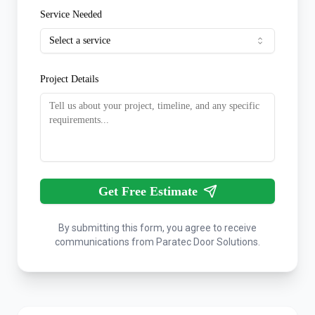
Service Needed
Select a service
Project Details
Get Free Estimate
By submitting this form, you agree to receive
communications from Paratec Door Solutions.