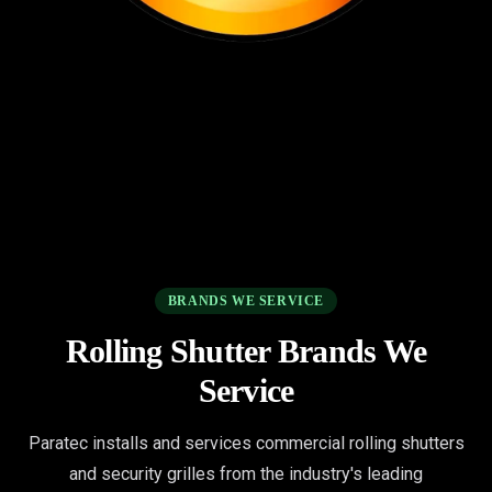
BRANDS WE SERVICE
Rolling Shutter Brands We
Service
Paratec installs and services commercial rolling shutters
and security grilles from the industry's leading