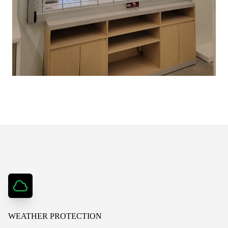
WEATHER PROTECTION