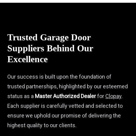
Trusted Garage Door
Suppliers Behind Our
Excellence
Our success is built upon the foundation of
trusted partnerships, highlighted by our esteemed
status as a
Master Authorized Dealer
for
Clopay
.
Each supplier is carefully vetted and selected to
ensure we uphold our promise of delivering the
highest quality to our clients.