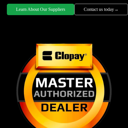
Learn About Our Suppliers
Contact us today
→