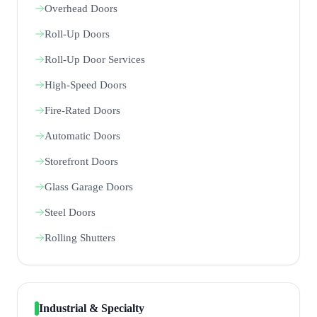
Overhead Doors
Roll-Up Doors
Roll-Up Door Services
High-Speed Doors
Fire-Rated Doors
Automatic Doors
Storefront Doors
Glass Garage Doors
Steel Doors
Rolling Shutters
Industrial & Specialty