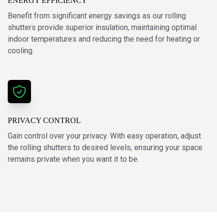
ENERGY EFFICIENCY
Benefit from significant energy savings as our rolling
shutters provide superior insulation, maintaining optimal
indoor temperatures and reducing the need for heating or
cooling.
PRIVACY CONTROL
Gain control over your privacy. With easy operation, adjust
the rolling shutters to desired levels, ensuring your space
remains private when you want it to be.