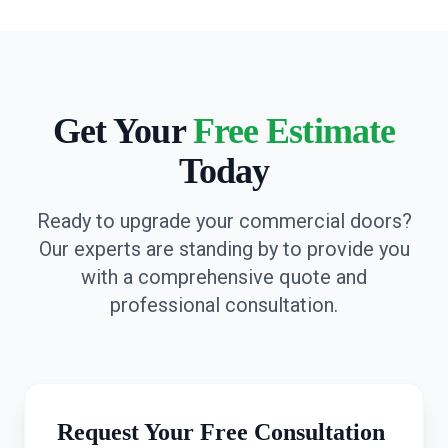
Get Your
Free Estimate
Today
Ready to upgrade your commercial doors?
Our experts are standing by to provide you
with a comprehensive quote and
professional consultation.
Request Your Free Consultation