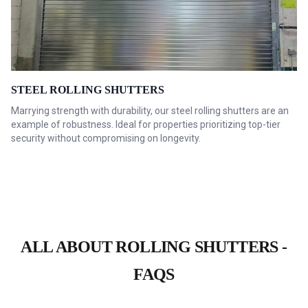
STEEL ROLLING SHUTTERS
Marrying strength with durability, our steel rolling shutters are an
example of robustness. Ideal for properties prioritizing top-tier
security without compromising on longevity.
ALL ABOUT ROLLING SHUTTERS -
FAQS