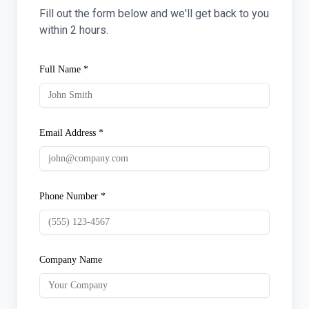
Fill out the form below and we'll get back to you
within 2 hours.
Full Name *
Email Address *
Phone Number *
Company Name