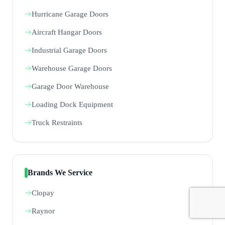
Hurricane Garage Doors
Aircraft Hangar Doors
Industrial Garage Doors
Warehouse Garage Doors
Garage Door Warehouse
Loading Dock Equipment
Truck Restraints
Brands We Service
Clopay
Raynor