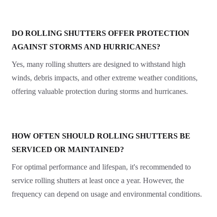
DO ROLLING SHUTTERS OFFER PROTECTION
AGAINST STORMS AND HURRICANES?
Yes, many rolling shutters are designed to withstand high
winds, debris impacts, and other extreme weather conditions,
offering valuable protection during storms and hurricanes.
HOW OFTEN SHOULD ROLLING SHUTTERS BE
SERVICED OR MAINTAINED?
For optimal performance and lifespan, it's recommended to
service rolling shutters at least once a year. However, the
frequency can depend on usage and environmental conditions.