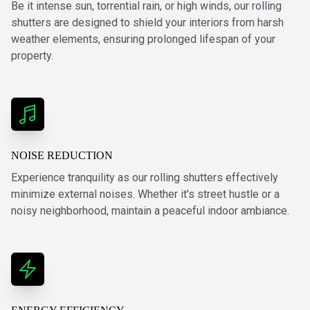
Be it intense sun, torrential rain, or high winds, our rolling
shutters are designed to shield your interiors from harsh
weather elements, ensuring prolonged lifespan of your
property.
NOISE REDUCTION
Experience tranquility as our rolling shutters effectively
minimize external noises. Whether it's street hustle or a
noisy neighborhood, maintain a peaceful indoor ambiance.