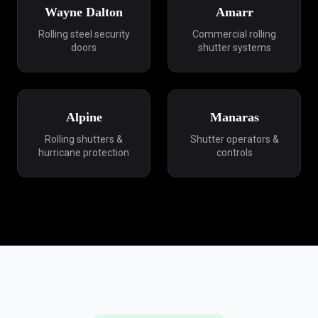
Wayne Dalton
Amarr
Rolling steel security
Commercial rolling
doors
shutter systems
Alpine
Manaras
Rolling shutters &
Shutter operators &
hurricane protection
controls