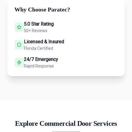
Why Choose Paratec?
5.0 Star Rating
50+ Reviews
Licensed & Insured
Florida Certified
24/7 Emergency
Rapid Response
Explore Commercial Door Services