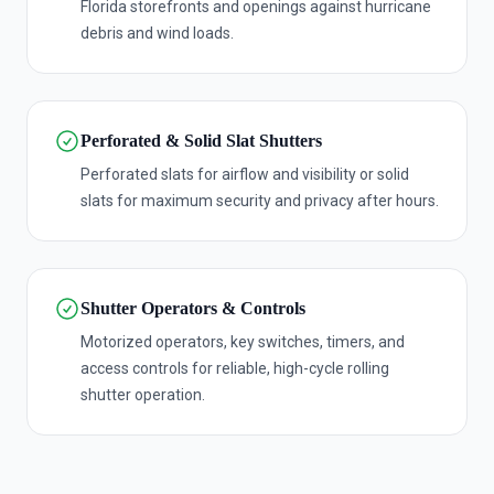
Florida storefronts and openings against hurricane
debris and wind loads.
Perforated & Solid Slat Shutters
Perforated slats for airflow and visibility or solid
slats for maximum security and privacy after hours.
Shutter Operators & Controls
Motorized operators, key switches, timers, and
access controls for reliable, high-cycle rolling
shutter operation.