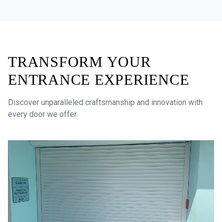
TRANSFORM YOUR
ENTRANCE EXPERIENCE
Discover unparalleled craftsmanship and innovation with
every door we offer.