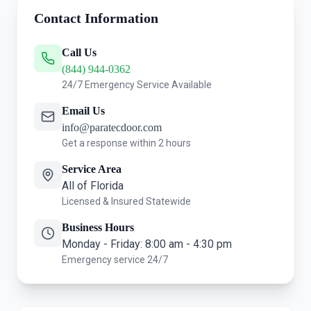
Contact Information
Call Us
(844) 944-0362
24/7 Emergency Service Available
Email Us
info@paratecdoor.com
Get a response within 2 hours
Service Area
All of Florida
Licensed & Insured Statewide
Business Hours
Monday - Friday: 8:00 am - 4:30 pm
Emergency service 24/7