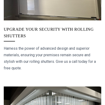
UPGRADE YOUR SECURITY WITH ROLLING
SHUTTERS
Harness the power of advanced design and superior
materials, ensuring your premises remain secure and
stylish with our rolling shutters. Give us a call today for a
free quote.