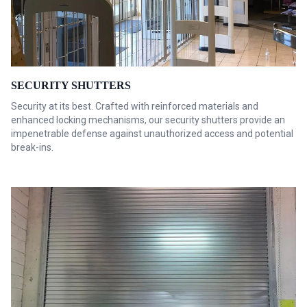
SECURITY SHUTTERS
Security at its best. Crafted with reinforced materials and
enhanced locking mechanisms, our security shutters provide an
impenetrable defense against unauthorized access and potential
break-ins.