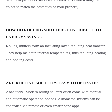
Yes, most providers offer customizable sizes and a range of
colors to match the aesthetics of your property.
HOW DO ROLLING SHUTTERS CONTRIBUTE TO
ENERGY SAVINGS?
Rolling shutters form an insulating layer, reducing heat transfer.
They help maintain internal temperatures, thus reducing heating
and cooling costs.
ARE ROLLING SHUTTERS EASY TO OPERATE?
Absolutely! Modern rolling shutters often come with manual
and automatic operation options. Automated systems can be
controlled via remote or even smartphone apps.