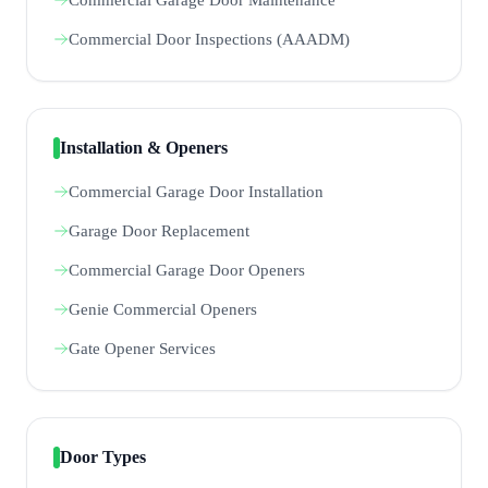
Commercial Door Inspections (AAADM)
Installation & Openers
Commercial Garage Door Installation
Garage Door Replacement
Commercial Garage Door Openers
Genie Commercial Openers
Gate Opener Services
Door Types