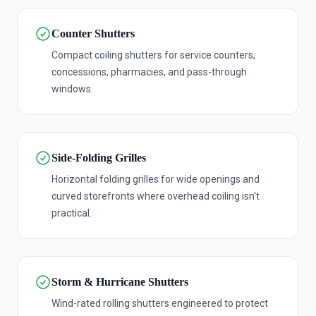
Counter Shutters
Compact coiling shutters for service counters,
concessions, pharmacies, and pass-through
windows.
Side-Folding Grilles
Horizontal folding grilles for wide openings and
curved storefronts where overhead coiling isn't
practical.
Storm & Hurricane Shutters
Wind-rated rolling shutters engineered to protect