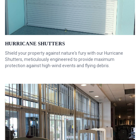
HURRICANE SHUTTERS
Shield your property against nature's fury with our Hurricane
Shutters, meticulously engineered to provide maximum
protection against high-wind events and flying debris.