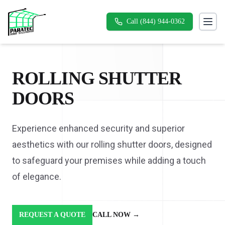
Call (844) 944-0362
Toggl
ROLLING SHUTTER
DOORS
Experience enhanced security and superior
aesthetics with our rolling shutter doors, designed
to safeguard your premises while adding a touch
of elegance.
REQUEST A QUOTE
CALL NOW
→