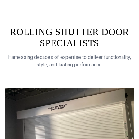
ROLLING SHUTTER DOOR
SPECIALISTS
Harnessing decades of expertise to deliver functionality,
style, and lasting performance.