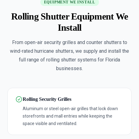
EQUIPMENT WE INSTALL
Rolling Shutter Equipment We
Install
From open-air security grilles and counter shutters to
wind-rated hurricane shutters, we supply and install the
full range of rolling shutter systems for Florida
businesses.
Rolling Security Grilles
Aluminum or steel open-air grilles that lock down
storefronts and mall entries while keeping the
space visible and ventilated.