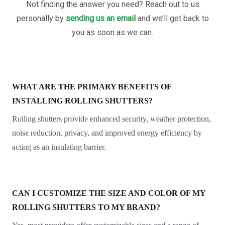
Not finding the answer you need? Reach out to us
personally by
sending us an email
and we’ll get back to
you as soon as we can.
WHAT ARE THE PRIMARY BENEFITS OF
INSTALLING ROLLING SHUTTERS?
Rolling shutters provide enhanced security, weather protection,
noise reduction, privacy, and improved energy efficiency by
acting as an insulating barrier.
CAN I CUSTOMIZE THE SIZE AND COLOR OF MY
ROLLING SHUTTERS TO MY BRAND?