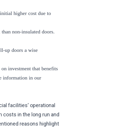
initial higher cost due to
n than non-insulated doors.
oll-up doors a wise
 on investment that benefits
e information in our
l facilities' operational
n costs in the long run and
entioned reasons highlight