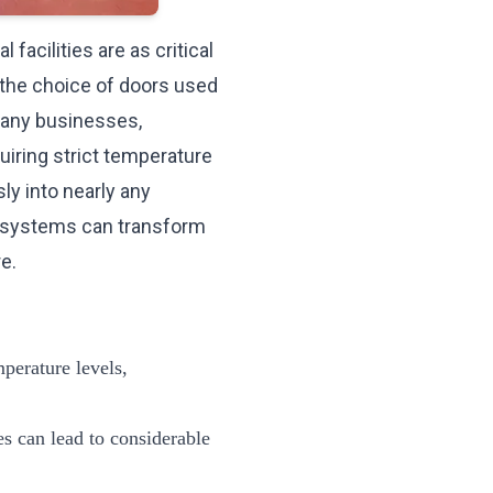
facilities are as critical
 the choice of doors used
many businesses,
quiring strict temperature
ly into nearly any
r systems can transform
re
.
mperature levels,
ies can lead to considerable