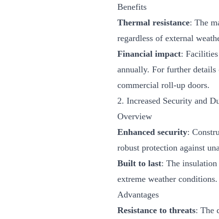
Benefits
Thermal resistance
: The ma
regardless of external weath
Financial impact
: Facilitie
annually. For further detail
commercial roll-up doors
.
2. Increased Security and Du
Overview
Enhanced security
: Constr
robust protection against un
Built to last
: The insulation
extreme weather conditions.
Advantages
Resistance to threats
: The 