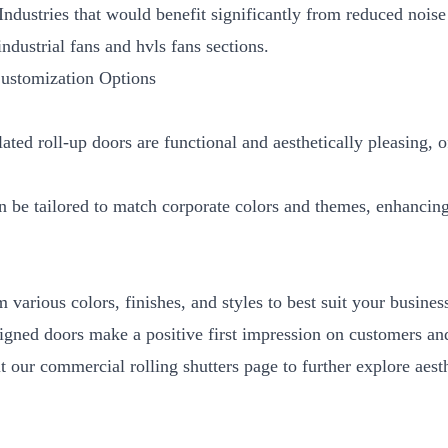
 Industries that would benefit significantly from reduced nois
industrial fans
and
hvls fans
sections.
Customization Options
ated roll-up doors are functional and aesthetically pleasing, o
n be tailored to match corporate colors and themes, enhancing
 various colors, finishes, and styles to best suit your business
igned doors make a positive first impression on customers and
it our
commercial rolling shutters
page to further explore aest