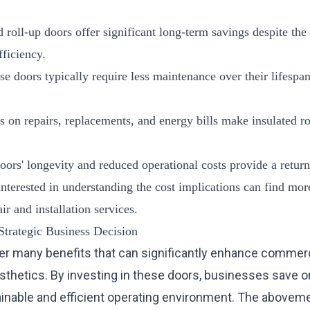
d roll-up doors offer significant long-term savings despite the 
fficiency.
se doors typically require less maintenance over their lifespa
s on repairs, replacements, and energy bills make insulated r
oors' longevity and reduced operational costs provide a return
interested in understanding the cost implications can find mor
ir
and
installation services
.
Strategic Business Decision
fer many benefits that can significantly enhance commercia
aesthetics. By investing in these doors, businesses save o
ainable and efficient operating environment. The abovem