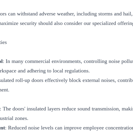
ors can withstand adverse weather, including storms and hail
maximize security should also consider our specialized offeri
ties
ol
: In many commercial environments, controlling noise polluti
kspace and adhering to local regulations.
sulated roll-up doors effectively block external noises, contri
ment.
: The doors' insulated layers reduce sound transmission, maki
ustrial zones.
nt
: Reduced noise levels can improve employee concentration