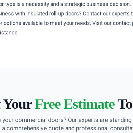
r type is a necessity and a strategic business decision.
ness with insulated roll-up doors? Contact our experts t
r options available to meet your needs. Visit our
contact
istance.
t Your
Free Estimate
To
 your commercial doors? Our experts are standing 
h a comprehensive quote and professional consultat