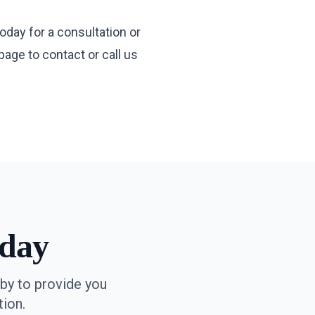
oday for a consultation or
 page
to contact or call us
day
by to provide you
ion.