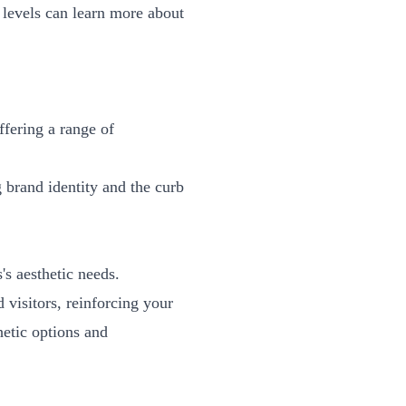
e levels can learn more about
ffering a range of
 brand identity and the curb
's aesthetic needs.
 visitors, reinforcing your
hetic options and