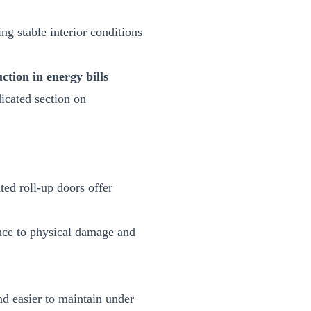
ng stable interior conditions
tion in energy bills
icated section on
ted roll-up doors offer
tance to physical damage and
nd easier to maintain under