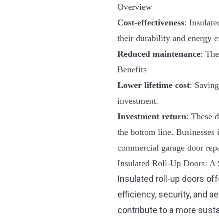
Overview
Cost-effectiveness
: Insulate
their durability and energy e
Reduced maintenance
: The
Benefits
Lower lifetime cost
: Saving
investment.
Investment return
: These d
the bottom line. Businesses 
commercial garage door repa
Insulated Roll-Up Doors: A 
Insulated roll-up doors of
efficiency, security, and 
contribute to a more sust