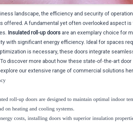
ness landscape, the efficiency and security of operational 
ts offered. A fundamental yet often overlooked aspect is
es.
Insulated roll-up doors
are an exemplary choice for 
ty with significant energy efficiency. Ideal for spaces re
ptimization is necessary, these doors integrate seamless
To discover more about how these state-of-the-art doo
 explore our extensive range of commercial solutions
he
ncy
lated roll-up doors are designed to maintain optimal indoor te
oad on heating and cooling systems.
energy costs, installing doors with superior insulation propert