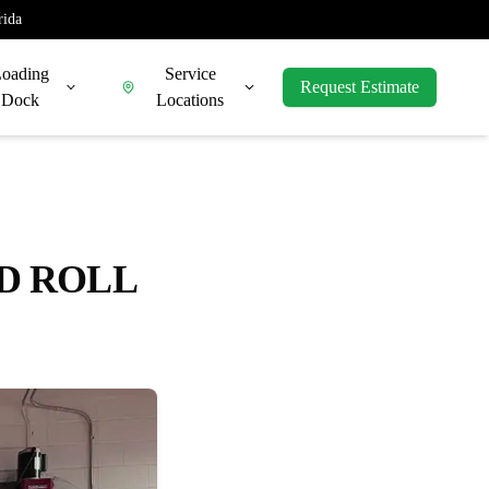
rida
oading
Service
Request Estimate
Dock
Locations
ED ROLL