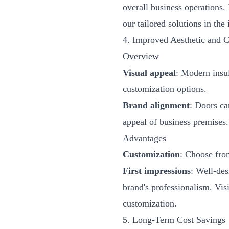
overall business operations.
our tailored solutions in the
4. Improved Aesthetic and 
Overview
Visual appeal
: Modern insul
customization options.
Brand alignment
: Doors ca
appeal of business premises.
Advantages
Customization
: Choose from
First impressions
: Well-des
brand's professionalism. Vis
customization.
5. Long-Term Cost Savings