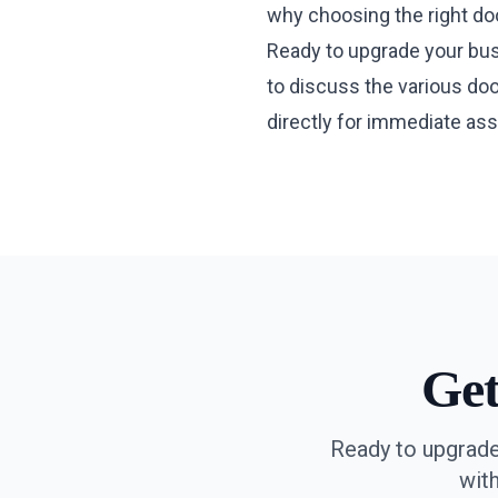
why choosing the right doo
Ready to upgrade your busi
to discuss the various doo
directly for immediate ass
Ge
Ready to upgrade
wit