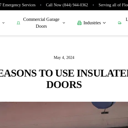
7 Emergency Services
•
Call Now (844) 944-0362
•
Serving all of Flo
Commercial Garage
L
Industries
Doors
May 4, 2024
EASONS TO USE INSULAT
DOORS