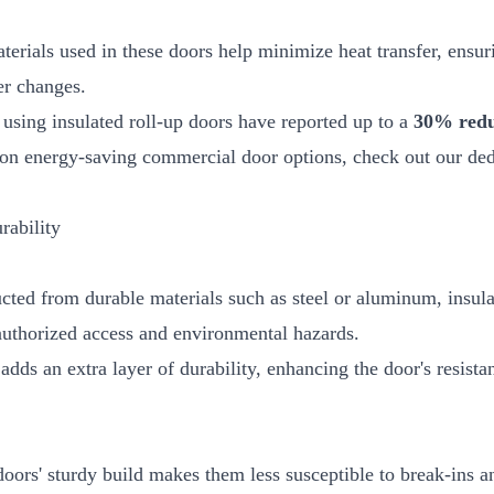
terials used in these doors help minimize heat transfer, ensuri
er changes.
s using insulated roll-up doors have reported up to a
30% reduc
s on energy-saving commercial door options, check out our ded
rability
ucted from durable materials such as steel or aluminum, insula
authorized access and environmental hazards.
 adds an extra layer of durability, enhancing the door's resis
doors' sturdy build makes them less susceptible to break-ins a