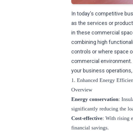
In today's competitive busi
as the services or produc
in these commercial spac
combining high functionali
controls or where space o
commercial environment. 
your business operations,
1. Enhanced Energy Efficie
Overview
Energy conservation
: Insu
significantly reducing the l
Cost-effective
: With rising 
financial savings.