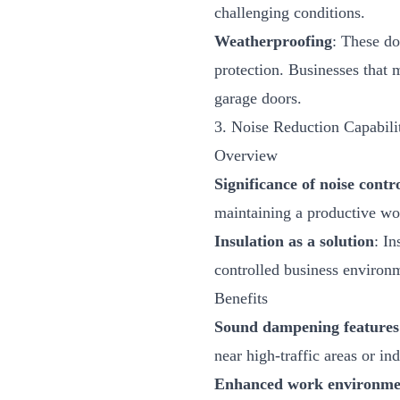
challenging conditions.
Weatherproofing
: These do
protection. Businesses that 
garage doors
.
3. Noise Reduction Capabili
Overview
Significance of noise contr
maintaining a productive wor
Insulation as a solution
: In
controlled business environ
Benefits
Sound dampening features
near high-traffic areas or ind
Enhanced work environme