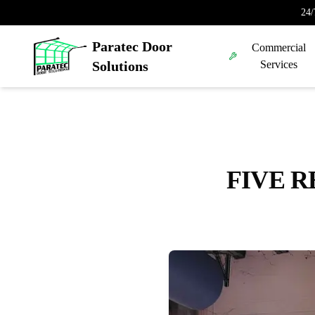
24/
Paratec Door
Commercial
Solutions
Services
FIVE R