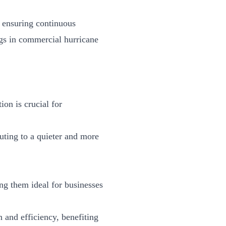
, ensuring continuous
ngs in
commercial hurricane
on is crucial for
buting to a quieter and more
ng them ideal for businesses
 and efficiency, benefiting