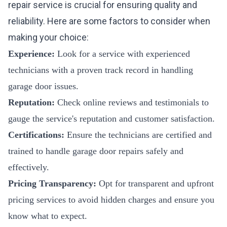
repair service is crucial for ensuring quality and
reliability. Here are some factors to consider when
making your choice:
Experience:
Look for a service with experienced
technicians with a proven track record in handling
garage door issues.
Reputation:
Check online reviews and testimonials to
gauge the service's reputation and customer satisfaction.
Certifications:
Ensure the technicians are certified and
trained to handle garage door repairs safely and
effectively.
Pricing Transparency:
Opt for transparent and upfront
pricing services to avoid hidden charges and ensure you
know what to expect.