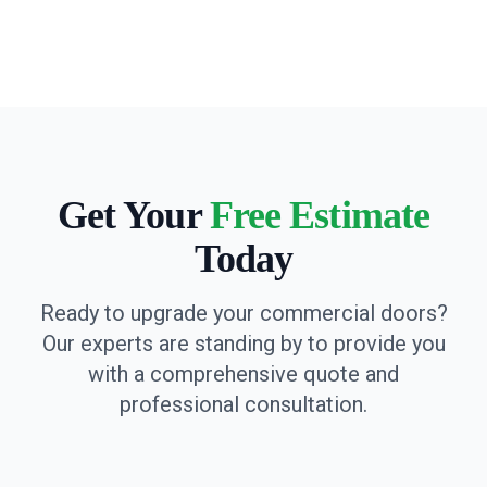
Get Your
Free Estimate
Today
Ready to upgrade your commercial doors?
Our experts are standing by to provide you
with a comprehensive quote and
professional consultation.