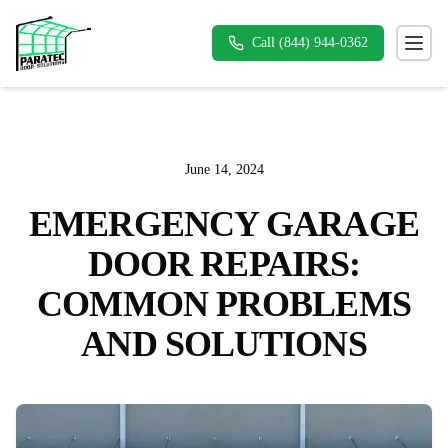
Call (844) 944-0362
Toggl
June 14, 2024
EMERGENCY GARAGE
DOOR REPAIRS:
COMMON PROBLEMS
AND SOLUTIONS