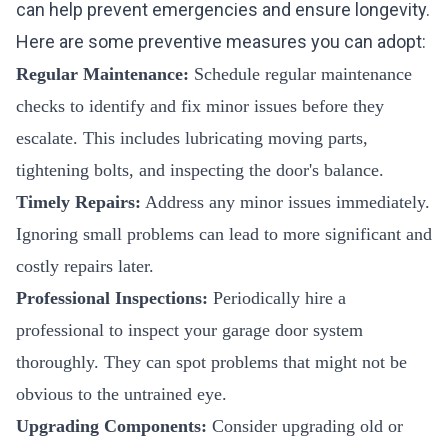
can help prevent emergencies and ensure longevity.
Here are some preventive measures you can adopt:
Regular Maintenance:
Schedule regular maintenance
checks to identify and fix minor issues before they
escalate. This includes lubricating moving parts,
tightening bolts, and inspecting the door's balance.
Timely Repairs:
Address any minor issues immediately.
Ignoring small problems can lead to more significant and
costly repairs later.
Professional Inspections:
Periodically hire a
professional to inspect your garage door system
thoroughly. They can spot problems that might not be
obvious to the untrained eye.
Upgrading Components:
Consider upgrading old or