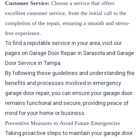
Customer Service:
Choose a service that offers
excellent customer service, from the initial call to the
completion of the repair, ensuring a smooth and stress-
free experience.
To find a reputable service in your area, visit our
pages on
Garage Door Repair in Sarasota
and
Garage
Door Service in Tampa
.
By following these guidelines and understanding the
benefits and processes involved in emergency
garage door repair, you can ensure your garage door
remains functional and secure, providing peace of
mind for your home or business.
Preventive Measures to Avoid Future Emergencies
Taking proactive steps to maintain your garage door