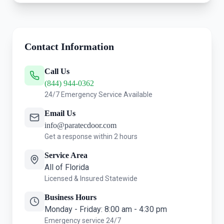
Contact Information
Call Us
(844) 944-0362
24/7 Emergency Service Available
Email Us
info@paratecdoor.com
Get a response within 2 hours
Service Area
All of Florida
Licensed & Insured Statewide
Business Hours
Monday - Friday: 8:00 am - 4:30 pm
Emergency service 24/7