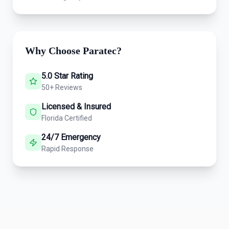
Why Choose Paratec?
5.0 Star Rating
50+ Reviews
Licensed & Insured
Florida Certified
24/7 Emergency
Rapid Response