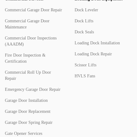
Commercial Garage Door Repair
Dock Leveler
Commercial Garage Door
Dock Lifts
Maintenance
Dock Seals
Commercial Door Inspections
Loading Dock Installation
(AAADM)
Loading Dock Repair
Fire Door Inspection &
Certification
Scissor Lifts
Commercial Roll Up Door
HVLS Fans
Repair
Emergency Garage Door Repair
Garage Door Installation
Garage Door Replacement
Garage Door Spring Repair
Gate Opener Services