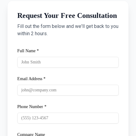
Request Your Free Consultation
Fill out the form below and we'll get back to you
within 2 hours.
Full Name *
Email Address *
Phone Number *
Company Name