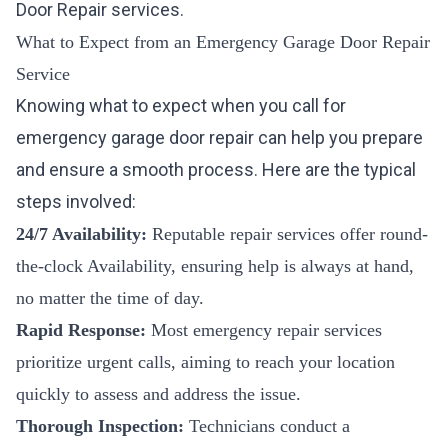
Door Repair
services.
What to Expect from an Emergency Garage Door Repair
Service
Knowing what to expect when you call for
emergency garage door repair can help you prepare
and ensure a smooth process. Here are the typical
steps involved:
24/7 Availability:
Reputable repair services offer round-
the-clock Availability, ensuring help is always at hand,
no matter the time of day.
Rapid Response:
Most emergency repair services
prioritize urgent calls, aiming to reach your location
quickly to assess and address the issue.
Thorough Inspection:
Technicians conduct a