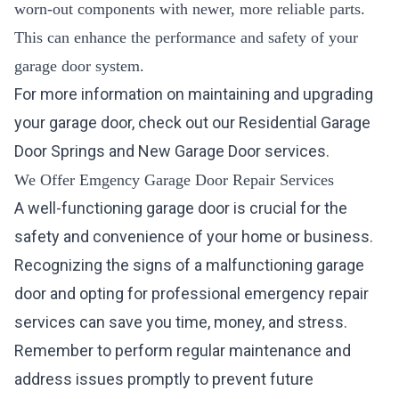
worn-out components with newer, more reliable parts.
This can enhance the performance and safety of your
garage door system.
For more information on maintaining and upgrading
your garage door, check out our
Residential Garage
Door Springs
and
New Garage Door
services.
We Offer Emgency Garage Door Repair Services
A well-functioning garage door is crucial for the
safety and convenience of your home or business.
Recognizing the signs of a malfunctioning garage
door and opting for professional emergency repair
services can save you time, money, and stress.
Remember to perform regular maintenance and
address issues promptly to prevent future