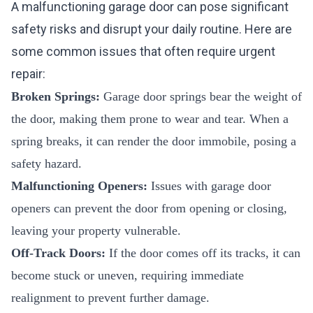
A malfunctioning garage door can pose significant
safety risks and disrupt your daily routine. Here are
some common issues that often require urgent
repair:
Broken Springs:
Garage door springs bear the weight of
the door, making them prone to wear and tear. When a
spring breaks, it can render the door immobile, posing a
safety hazard.
Malfunctioning Openers:
Issues with garage door
openers can prevent the door from opening or closing,
leaving your property vulnerable.
Off-Track Doors:
If the door comes off its tracks, it can
become stuck or uneven, requiring immediate
realignment to prevent further damage.