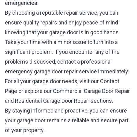
emergencies.
By choosing a reputable repair service, you can
ensure quality repairs and enjoy peace of mind
knowing that your garage door is in good hands.
Take your time with a minor issue to turn into a
significant problem. If you encounter any of the
problems discussed, contact a professional
emergency garage door repair service immediately.
For all your garage door needs, visit our
Contact
Page
or explore our
Commercial Garage Door Repair
and
Residential Garage Door Repair
sections.
By staying informed and proactive, you can ensure
your garage door remains a reliable and secure part
of your property.