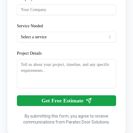
Service Needed
Select a service
Project Details
Get Free Estimate
By submitting this form, you agree to receive
communications from Paratec Door Solutions.