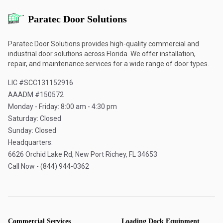
Paratec Door Solutions
Paratec Door Solutions provides high-quality commercial and
industrial door solutions across Florida. We offer installation,
repair, and maintenance services for a wide range of door types.
LIC #SCC131152916
AAADM #150572
Monday - Friday: 8:00 am - 4:30 pm
Saturday: Closed
Sunday: Closed
Headquarters:
6626 Orchid Lake Rd, New Port Richey, FL 34653
Call Now - (844) 944-0362
Commercial Services
Loading Dock Equipment