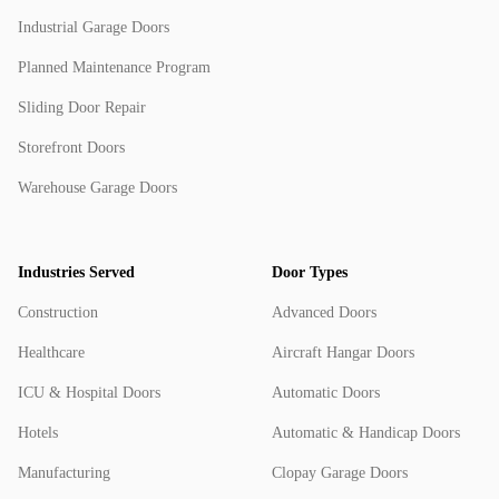
Industrial Garage Doors
Planned Maintenance Program
Sliding Door Repair
Storefront Doors
Warehouse Garage Doors
Industries Served
Door Types
Construction
Advanced Doors
Healthcare
Aircraft Hangar Doors
ICU & Hospital Doors
Automatic Doors
Hotels
Automatic & Handicap Doors
Manufacturing
Clopay Garage Doors