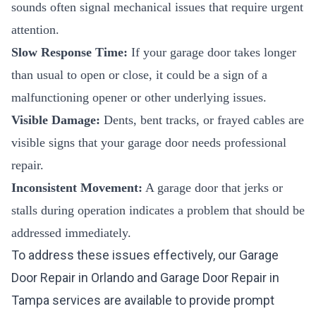
sounds often signal mechanical issues that require urgent
attention.
Slow Response Time:
If your garage door takes longer
than usual to open or close, it could be a sign of a
malfunctioning opener or other underlying issues.
Visible Damage:
Dents, bent tracks, or frayed cables are
visible signs that your garage door needs professional
repair.
Inconsistent Movement:
A garage door that jerks or
stalls during operation indicates a problem that should be
addressed immediately.
To address these issues effectively, our
Garage
Door Repair in Orlando
and
Garage Door Repair in
Tampa
services are available to provide prompt