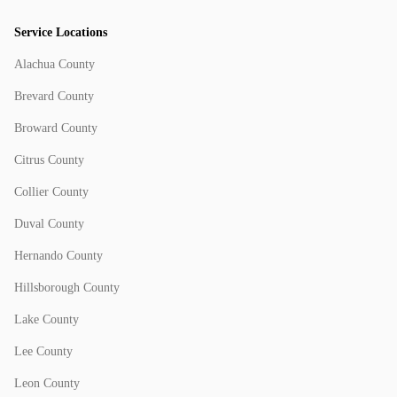
Service Locations
Alachua County
Brevard County
Broward County
Citrus County
Collier County
Duval County
Hernando County
Hillsborough County
Lake County
Lee County
Leon County