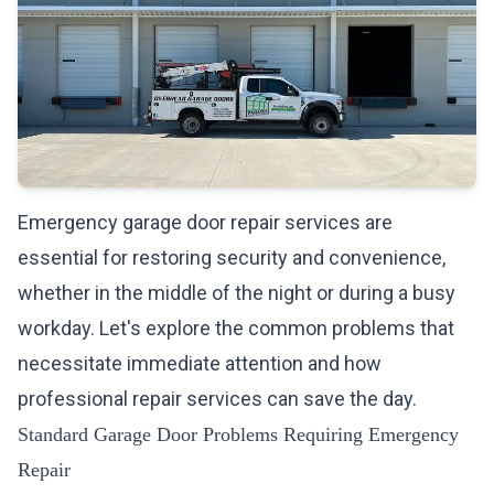
Emergency garage door repair services are
essential for restoring security and convenience,
whether in the middle of the night or during a busy
workday. Let's explore the common problems that
necessitate immediate attention and how
professional repair services can save the day.
Standard Garage Door Problems Requiring Emergency
Repair