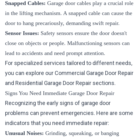
Snapped Cables:
Garage door cables play a crucial role
in the lifting mechanism. A snapped cable can cause the
door to hang precariously, demanding swift repair.
Sensor Issues:
Safety sensors ensure the door doesn't
close on objects or people. Malfunctioning sensors can
lead to accidents and need prompt attention.
For specialized services tailored to different needs,
you can explore our
Commercial Garage Door Repair
and
Residential Garage Door Repair
sections.
Signs You Need Immediate Garage Door Repair
Recognizing the early signs of garage door
problems can prevent emergencies. Here are some
indicators that you need immediate repair:
Unusual Noises:
Grinding, squeaking, or banging