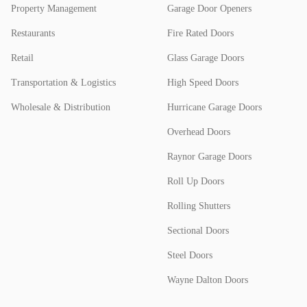
Property Management
Garage Door Openers
Restaurants
Fire Rated Doors
Retail
Glass Garage Doors
Transportation & Logistics
High Speed Doors
Wholesale & Distribution
Hurricane Garage Doors
Overhead Doors
Raynor Garage Doors
Roll Up Doors
Rolling Shutters
Sectional Doors
Steel Doors
Wayne Dalton Doors