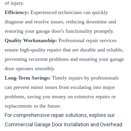
of injury.
Efficiency:
Experienced technicians can quickly
diagnose and resolve issues, reducing downtime and
restoring your garage door's functionality promptly.
Quality Workmanship:
Professional repair services
ensure high-quality repairs that are durable and reliable,
preventing recurrent problems and ensuring your garage
door operates smoothly.
Long-Term Savings:
Timely repairs by professionals
can prevent minor issues from escalating into major
problems, saving you money on extensive repairs or
replacements in the future.
For comprehensive repair solutions, explore our
Commercial Garage Door Installation
and
Overhead