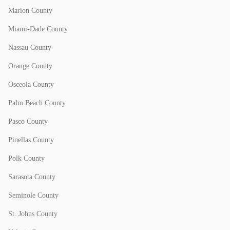
Marion County
Miami-Dade County
Nassau County
Orange County
Osceola County
Palm Beach County
Pasco County
Pinellas County
Polk County
Sarasota County
Seminole County
St. Johns County