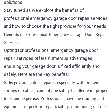
solutions.
Stay tuned as we explore the benefits of
professional emergency garage door repair services
and how to choose the right provider for your needs.
Benefits of Professional Emergency Garage Door Repair
Services
Opting for professional emergency garage door
repair services offers numerous advantages,
ensuring your garage door is fixed efficiently and
safely. Here are the key benefits:
Safety:
Garage door repairs, especially with broken
springs or cables, can only be safely handled with proper
tools and expertise. Professionals have the training and
equipment to perform repairs safely, minimizing the risk