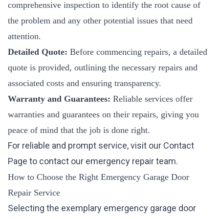
comprehensive inspection to identify the root cause of
the problem and any other potential issues that need
attention.
Detailed Quote:
Before commencing repairs, a detailed
quote is provided, outlining the necessary repairs and
associated costs and ensuring transparency.
Warranty and Guarantees:
Reliable services offer
warranties and guarantees on their repairs, giving you
peace of mind that the job is done right.
For reliable and prompt service, visit our
Contact
Page
to contact our emergency repair team.
How to Choose the Right Emergency Garage Door
Repair Service
Selecting the exemplary emergency garage door